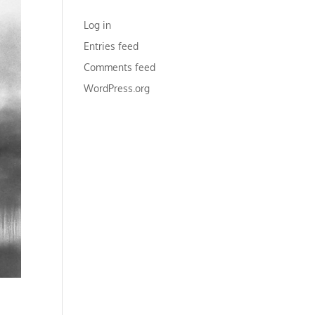
META
Log in
Entries feed
Comments feed
WordPress.org