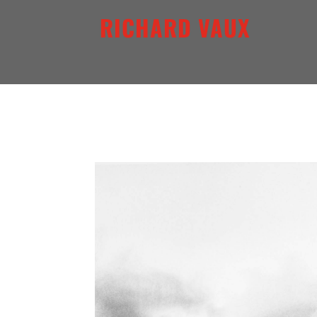
RICHARD VAUX
ARCHETYPAL LIGHTSCAP