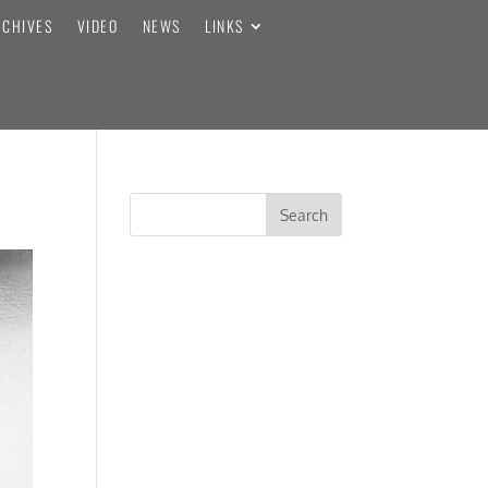
RCHIVES
VIDEO
NEWS
LINKS
RECENT COMMENTS
ARCHIVES
CATEGORIES
No categories