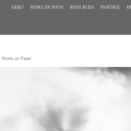
ABOUT
WORKS ON PAPER
MIXED MEDIA
PAINTINGS
A
E
Works on Paper