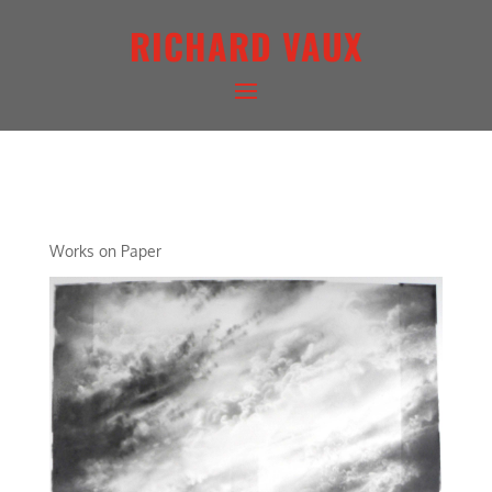
RICHARD VAUX
ARCHETYPAL LIGHTSCAPE I
Works on Paper