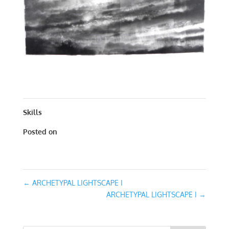
ARCHETYPAL LIGHTSCAPE I | WORKS ON PAPER | 30 X
30
Skills
Posted on
January 31, 2016
←
ARCHETYPAL LIGHTSCAPE I
ARCHETYPAL LIGHTSCAPE I
→