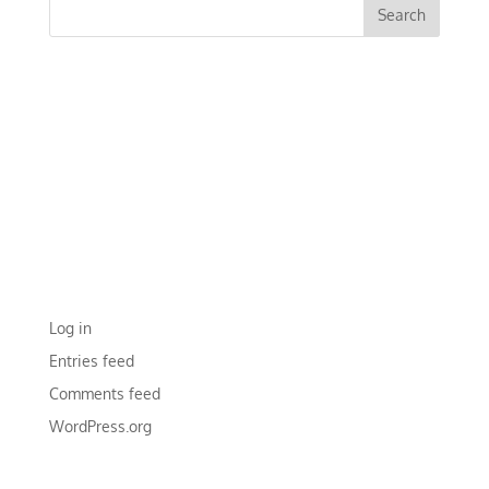
RECENT COMMENTS
ARCHIVES
CATEGORIES
No categories
META
Log in
Entries feed
Comments feed
WordPress.org