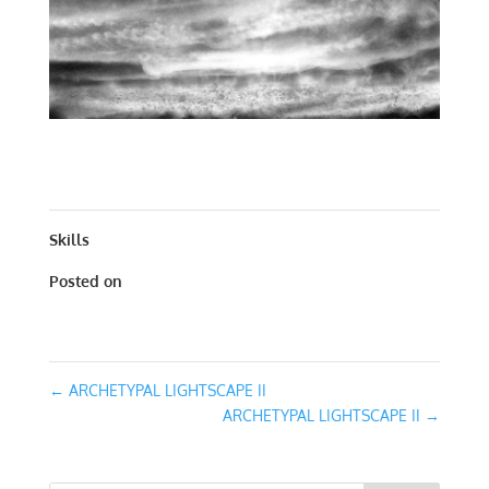
ARCHETYPAL LIGHTSCAPE II | WORKS ON PAPER | 30 X
30
Skills
Posted on
January 31, 2016
←
ARCHETYPAL LIGHTSCAPE II
ARCHETYPAL LIGHTSCAPE II
→