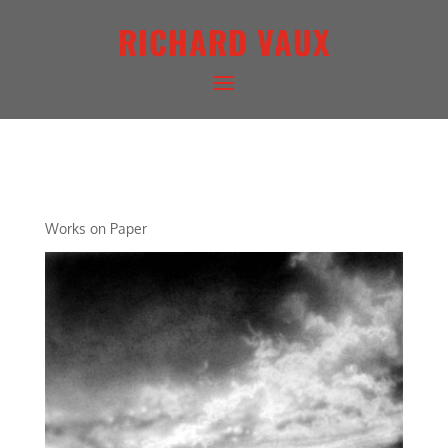
RICHARD VAUX
ARCHETYPAL LIGHTSCAPE II
Works on Paper