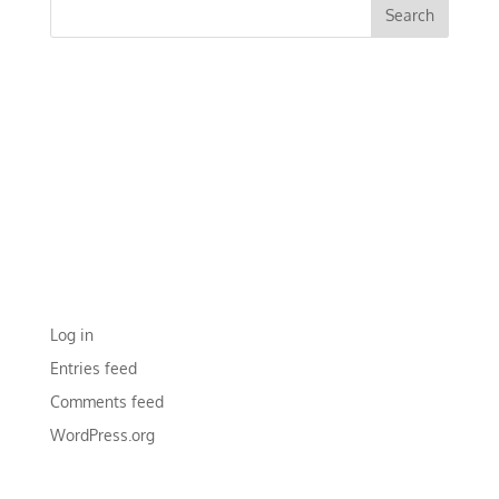
RECENT COMMENTS
ARCHIVES
CATEGORIES
No categories
META
Log in
Entries feed
Comments feed
WordPress.org