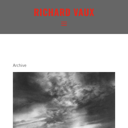
RICHARD VAUX
ARCHETYPAL LIGHTSCAPE X
Archive