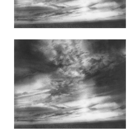
ARCHETYPAL LIGHTSCAPE X | WORKS ON PAPER | 12 X