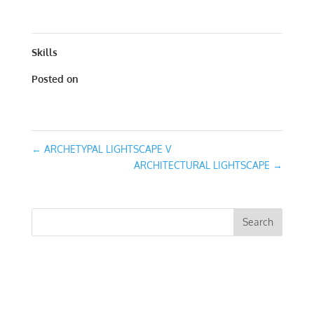
15
Skills
Posted on
January 31, 2016
←
ARCHETYPAL LIGHTSCAPE V
ARCHITECTURAL LIGHTSCAPE
→
RECENT COMMENTS
ARCHIVES