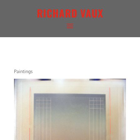
RICHARD VAUX
ARCHITECTURAL LANDSCAPE
Paintings