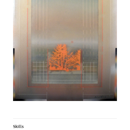
ARCHITECTURAL LANDSCAPE | ACRYLIC | 50 X 38
Skills