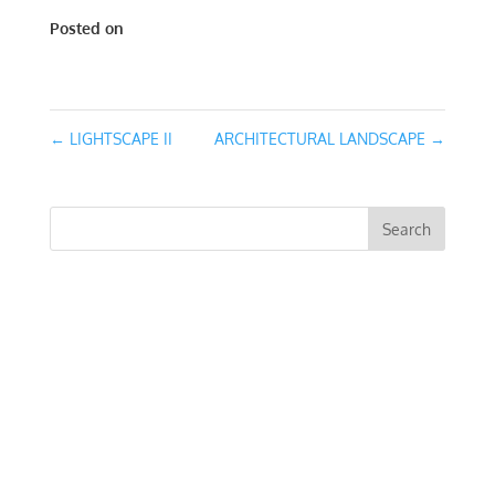
Posted on
March 13, 2016
←
LIGHTSCAPE II
ARCHITECTURAL LANDSCAPE
→
RECENT COMMENTS
ARCHIVES
CATEGORIES
No categories