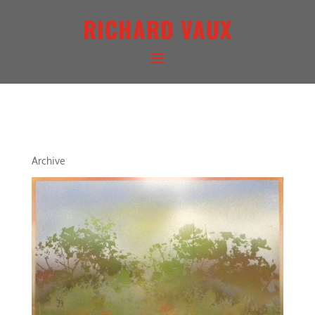
RICHARD VAUX
ARCHITECTURAL LANDSCAPE
Archive