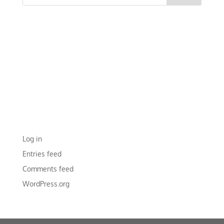
RECENT COMMENTS
ARCHIVES
CATEGORIES
No categories
META
Log in
Entries feed
Comments feed
WordPress.org