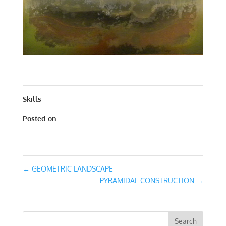
ARCHITECTURAL LANDSCAPE | ACRYLIC | 42 X 42
Skills
Posted on
March 13, 2016
←
GEOMETRIC LANDSCAPE
PYRAMIDAL CONSTRUCTION
→