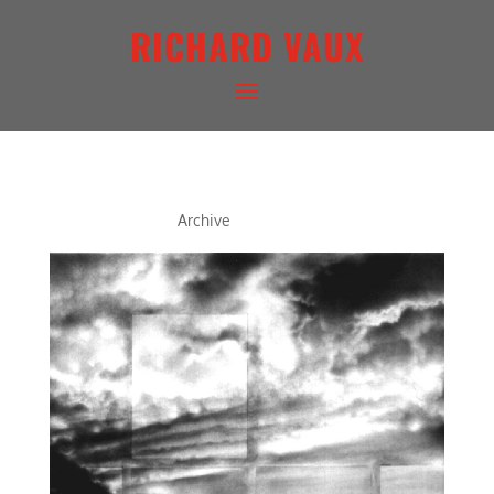
RICHARD VAUX
DUSK VII
Archive