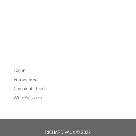
RECENT COMMENTS
ARCHIVES
CATEGORIES
No categories
META
Log in
Entries feed
Comments feed
WordPress.org
RICHARD VAUX
©
2022