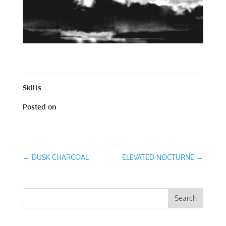
DUSK VII | WORKS ON PAPER| 30 X 30
Skills
Posted on
February 7, 2016
←
DUSK CHARCOAL
ELEVATED NOCTURNE
→