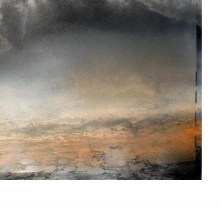
E SERIES V | MIXED MEDIA | 30 X 30