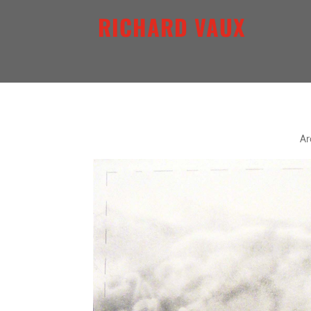
RICHARD VAUX
QUINTESSENCE SERIES V
Ar