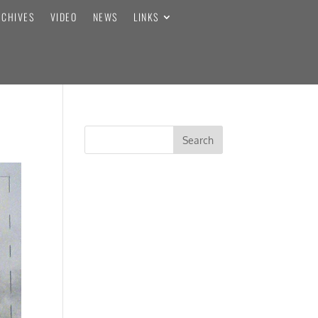
RCHIVES
VIDEO
NEWS
LINKS
RECENT COMMENTS
ARCHIVES
CATEGORIES
No categories