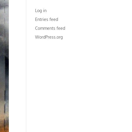
META
Log in
Entries feed
Comments feed
WordPress.org