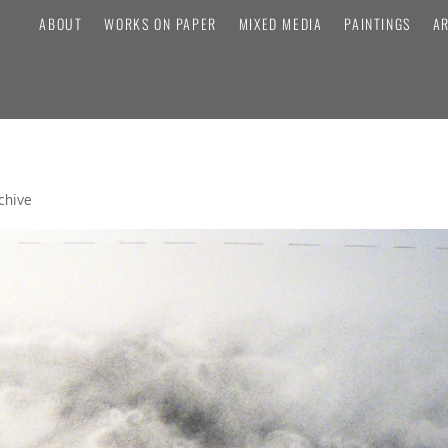
ABOUT
WORKS ON PAPER
MIXED MEDIA
PAINTINGS
A
chive