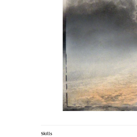
QUINTESSENC
Skills