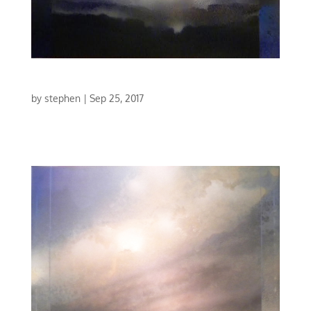
SOLAR CONCERTO
by
stephen
|
Sep 25, 2017
SOLAR CONCERTO | MIXED MEDIA | 62 X 50