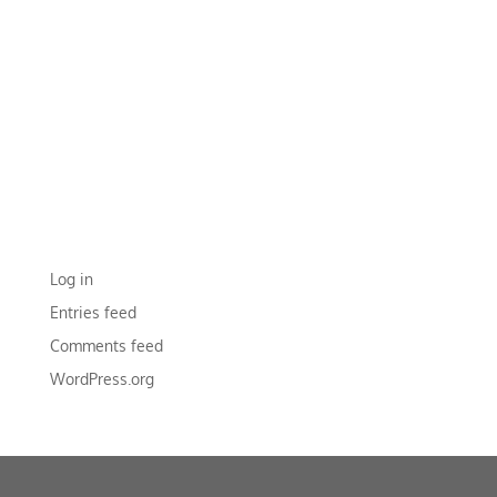
RECENT COMMENTS
ARCHIVES
CATEGORIES
No categories
META
Log in
Entries feed
Comments feed
WordPress.org