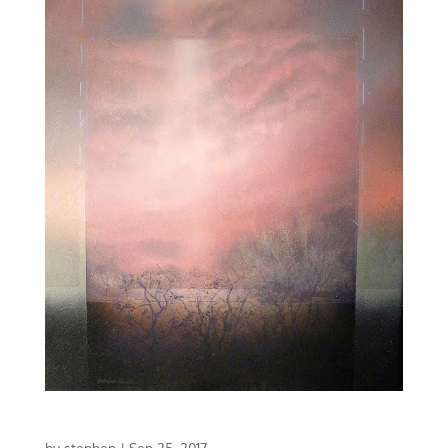
CONCERTO IN RED