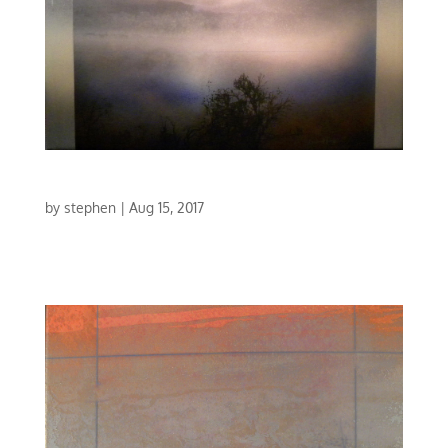
CONCERTO IN BLUE V
by
stephen
|
Aug 15, 2017
CONCERTO IN BLUE V | MIXED MEDIA | 30 X 30