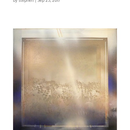
by
stephen
|
Sep 25, 2017
CONCERTO IN RED | MIXED MEDIA | 30 X 30