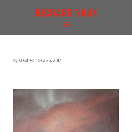
RICHARD VAUX
AMBER CONCERTO
by
stephen
|
Sep 25, 2017
AMBER CONCERTO | MIXED MEDIA | 20 X 20