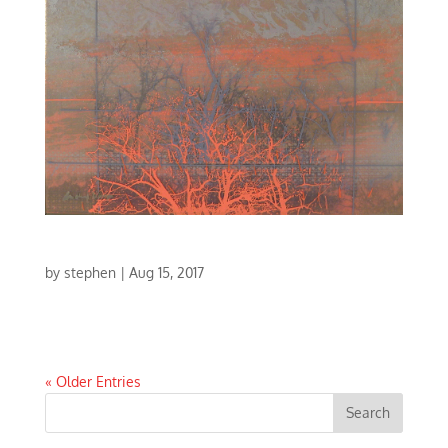
LIGHT CONCERTO I
by
stephen
|
Aug 15, 2017
LIGHT CONCERTO I | MIXED MEDIA | 17 X 17
« Older Entries