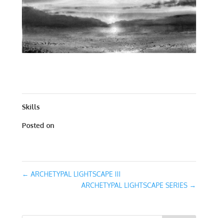
ARCHETYPAL LIGHTSCAPE IV | WORKS ON PAPER | 30
X 30
Skills
Posted on
January 31, 2016
←
ARCHETYPAL LIGHTSCAPE III
ARCHETYPAL LIGHTSCAPE SERIES
→