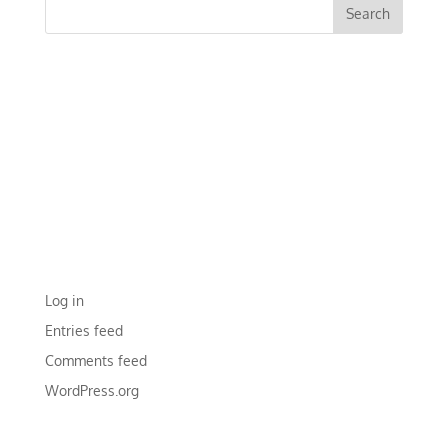
RECENT COMMENTS
ARCHIVES
CATEGORIES
No categories
META
Log in
Entries feed
Comments feed
WordPress.org