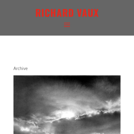
RICHARD VAUX
ARCHETYPAL LIGHTSCAPE IV
Archive