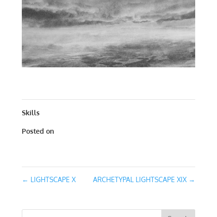
ARCHETYPAL LIGHTSCAPE XIX | CARBON | 20 X 20
Skills
Posted on
October 27, 2020
←
LIGHTSCAPE X
ARCHETYPAL LIGHTSCAPE XIX
→