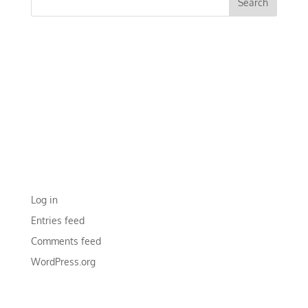
RECENT COMMENTS
ARCHIVES
CATEGORIES
No categories
META
Log in
Entries feed
Comments feed
WordPress.org