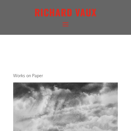
RICHARD VAUX
ARCHETYPAL LIGHTSCAPE
XIX
Works on Paper