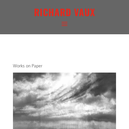
RICHARD VAUX
ARCHETYPAL LIGHTSCAPE
Works on Paper