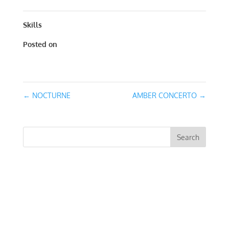
Skills
Posted on
January 24, 2016
←
NOCTURNE
AMBER CONCERTO
→
RECENT COMMENTS
ARCHIVES
CATEGORIES