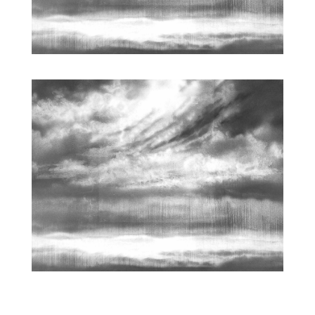
ARCHETYPAL LIGHTSCAPE | WORKS ON PAPER
| 16 X
22