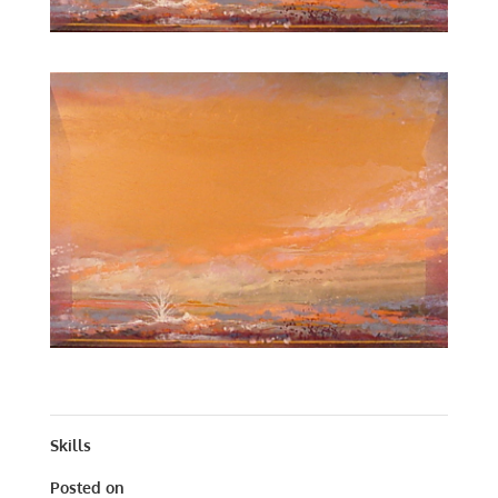
AUTUMN CONCERTO | OIL | 16 X 23
Skills
Posted on