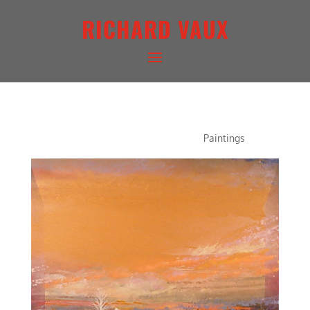
RICHARD VAUX
AUTUMN CONCERTO
Paintings