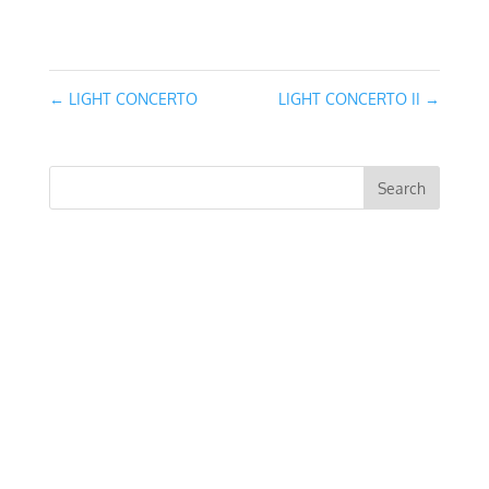
March 13, 2016
←
LIGHT CONCERTO
LIGHT CONCERTO II
→
RECENT COMMENTS
ARCHIVES
CATEGORIES
No categories
META