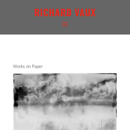
RICHARD VAUX
DIAGRAMATIC LIGHTSCAPE
Works on Paper