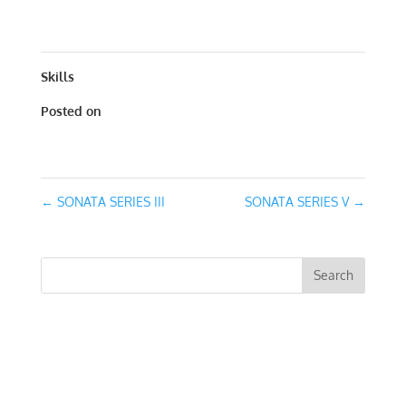
X 21
Skills
Posted on
June 1, 2017
←
SONATA SERIES III
SONATA SERIES V
→
RECENT COMMENTS
ARCHIVES