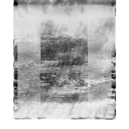
DIAGRAMATIC LIGHTSCAPE | CHARCOAL-ACRYLIC | 30