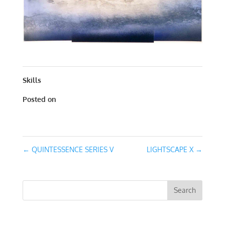
QUINTESSENCE SERIES III | MIXED MEDIA | 30 X 30
Skills
Posted on
January 27, 2020
←
QUINTESSENCE SERIES V
LIGHTSCAPE X
→
RECENT COMMENTS