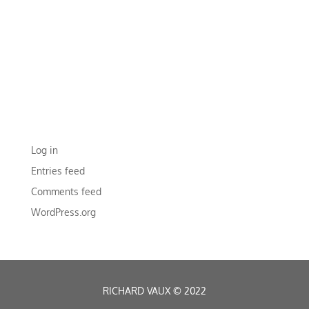
ARCHIVES
CATEGORIES
No categories
META
Log in
Entries feed
Comments feed
WordPress.org
RICHARD VAUX
©
2022