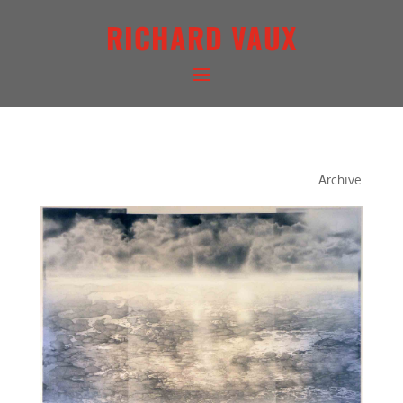
RICHARD VAUX
QUINTESSENCE SERIES III
Archive