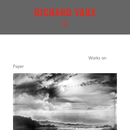
RICHARD VAUX
WATER LIGHTSCAPE I
Works on
Paper