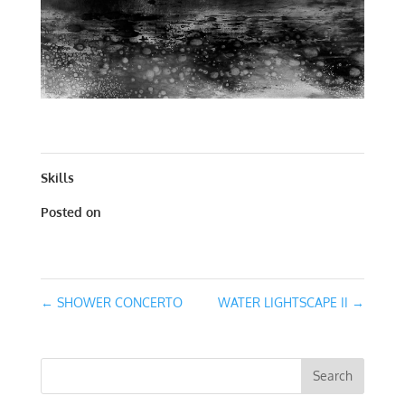
WATER LIGHTSCAPE I | WORKS ON PAPER | 20 X 20
Skills
Posted on
March 2, 2016
←
SHOWER CONCERTO
WATER LIGHTSCAPE II
→