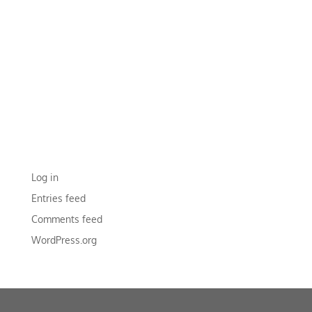
RECENT COMMENTS
ARCHIVES
CATEGORIES
No categories
META
Log in
Entries feed
Comments feed
WordPress.org