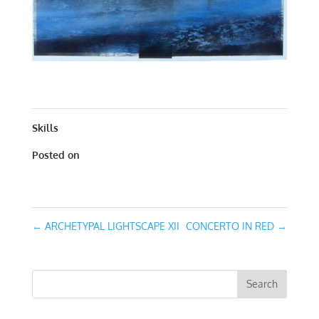
CONCERTO IN BLUE | MIXED MEDIA | 30 X 30
Skills
Posted on
October 12, 2016
←
ARCHETYPAL LIGHTSCAPE XII
CONCERTO IN RED
→