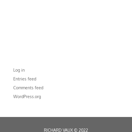
RECENT COMMENTS
ARCHIVES
CATEGORIES
No categories
META
Log in
Entries feed
Comments feed
WordPress.org
RICHARD VAUX
©
2022