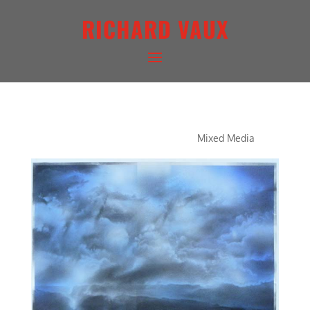
RICHARD VAUX
CONCERTO IN BLUE
Mixed Media