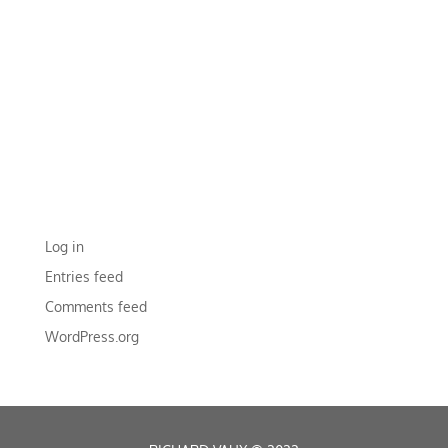
RECENT COMMENTS
ARCHIVES
CATEGORIES
No categories
META
Log in
Entries feed
Comments feed
WordPress.org