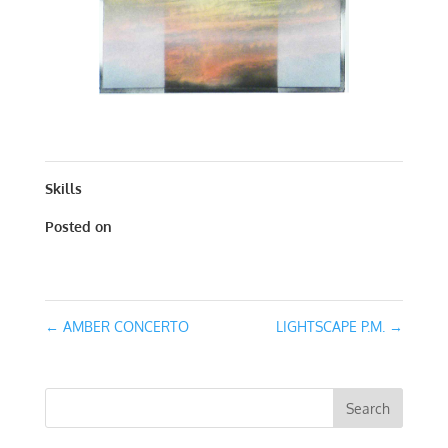
CONCERTO IN RED | MIXED MEDIA | 32 X 12
Skills
Posted on
January 24, 2017
←
AMBER CONCERTO
LIGHTSCAPE P.M.
→