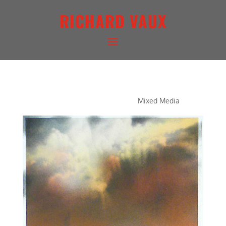
RICHARD VAUX
CONCERTO IN RED
Mixed Media